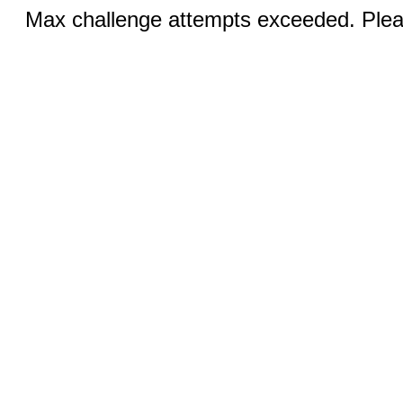
Max challenge attempts exceeded. Pleas