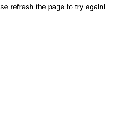
e refresh the page to try again!